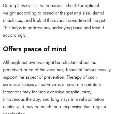
During these visits, veterinarians check for optimal
weight according to breed of the pet and size, dental
check-ups, and look at the overall condition of the pet.
This helps to address any underlying issue and treat it
accordingly.
Offers peace of mind
Although pet owners might be reluctant about the
perceived price of the vaccines, financial factors heavily
support the aspect of prevention. Therapy of such
serious diseases as parvovirus or severe respiratory
infections may include extensive hospital care,
intravenous therapy, and long stays in a rehabilitation
center- and may be much more expensive than regular
vaccination.