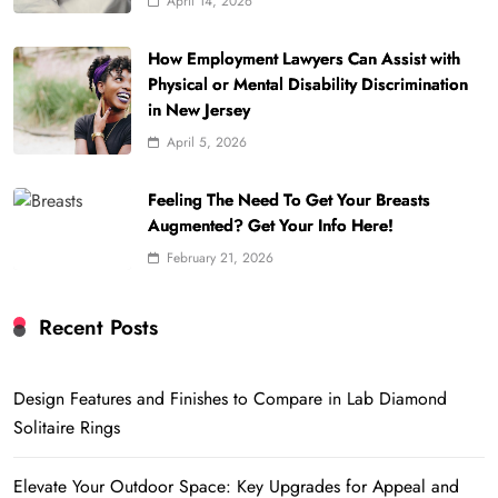
April 14, 2026
How Employment Lawyers Can Assist with
Physical or Mental Disability Discrimination
in New Jersey
April 5, 2026
Feeling The Need To Get Your Breasts
Augmented? Get Your Info Here!
February 21, 2026
Recent Posts
Design Features and Finishes to Compare in Lab Diamond
Solitaire Rings
Elevate Your Outdoor Space: Key Upgrades for Appeal and