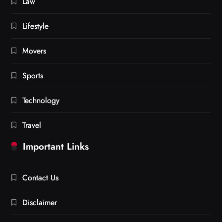
Law
Lifestyle
Movers
Sports
Technology
Travel
Important Links
Contact Us
Disclaimer