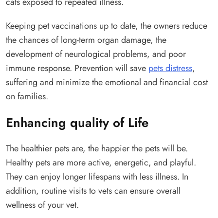
cats exposed to repeated illness.
Keeping pet vaccinations up to date, the owners reduce
the chances of long-term organ damage, the
development of neurological problems, and poor
immune response. Prevention will save
pets distress
,
suffering and minimize the emotional and financial cost
on families.
Enhancing quality of Life
The healthier pets are, the happier the pets will be.
Healthy pets are more active, energetic, and playful.
They can enjoy longer lifespans with less illness. In
addition, routine visits to vets can ensure overall
wellness of your vet.