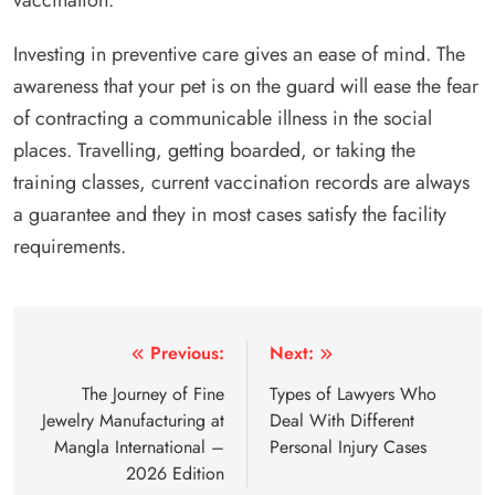
Investing in preventive care gives an ease of mind. The
awareness that your pet is on the guard will ease the fear
of contracting a communicable illness in the social
places. Travelling, getting boarded, or taking the
training classes, current vaccination records are always
a guarantee and they in most cases satisfy the facility
requirements.
Post
Previous:
Next:
navigation
The Journey of Fine
Types of Lawyers Who
Jewelry Manufacturing at
Deal With Different
Mangla International –
Personal Injury Cases
2026 Edition