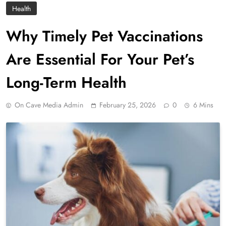
Health
Why Timely Pet Vaccinations
Are Essential For Your Pet’s
Long-Term Health
On Cave Media Admin
February 25, 2026
0
6 Mins