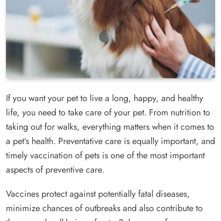
If you want your pet to live a long, happy, and healthy
life, you need to take care of your pet. From nutrition to
taking out for walks, everything matters when it comes to
a pet’s health. Preventative care is equally important, and
timely vaccination of pets is one of the most important
aspects of preventive care.
Vaccines protect against potentially fatal diseases,
minimize chances of outbreaks and also contribute to