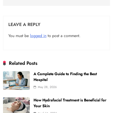
LEAVE A REPLY
You must be
logged in
to post a comment.
Related Posts
A Complete Guide to Finding the Best
Hospital
May 28, 2026
How Hydrafacial Treatment is Beneficial for
Your Skin