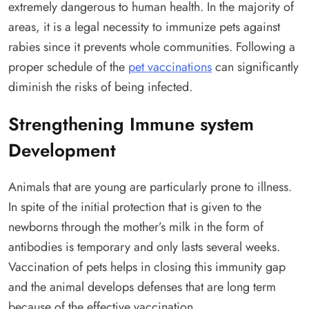
extremely dangerous to human health. In the majority of
areas, it is a legal necessity to immunize pets against
rabies since it prevents whole communities. Following a
proper schedule of the
pet vaccinations
can significantly
diminish the risks of being infected.
Strengthening Immune system
Development
Animals that are young are particularly prone to illness.
In spite of the initial protection that is given to the
newborns through the mother’s milk in the form of
antibodies is temporary and only lasts several weeks.
Vaccination of pets helps in closing this immunity gap
and the animal develops defenses that are long term
because of the effective vaccination.