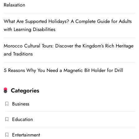
Relaxation
What Are Supported Holidays? A Complete Guide for Adults
with Learning Disabilities
Morocco Cultural Tours: Discover the Kingdom’s Rich Heritage
and Traditions
5 Reasons Why You Need a Magnetic Bit Holder for Drill
Categories
Business
Education
Entertainment