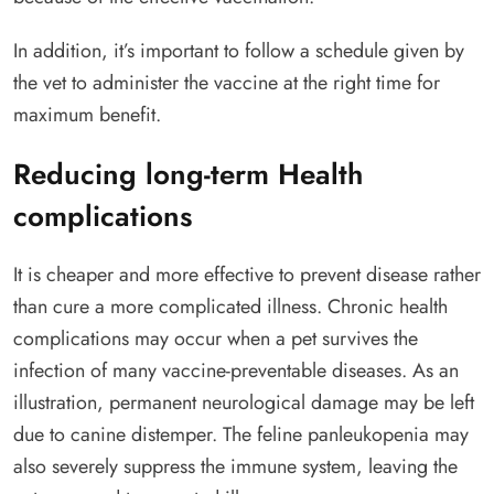
In addition, it’s important to follow a schedule given by
the vet to administer the vaccine at the right time for
maximum benefit.
Reducing long-term Health
complications
It is cheaper and more effective to prevent disease rather
than cure a more complicated illness. Chronic health
complications may occur when a pet survives the
infection of many vaccine-preventable diseases. As an
illustration, permanent neurological damage may be left
due to canine distemper. The feline panleukopenia may
also severely suppress the immune system, leaving the