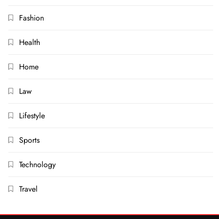
Fashion
Health
Home
Law
Lifestyle
Sports
Technology
Travel