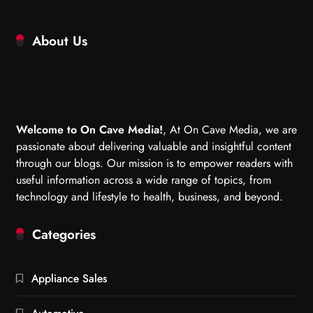
About Us
Welcome to On Cave Media!
, At On Cave Media, we are
passionate about delivering valuable and insightful content
through our blogs. Our mission is to empower readers with
useful information across a wide range of topics, from
technology and lifestyle to health, business, and beyond.
Categories
Appliance Sales