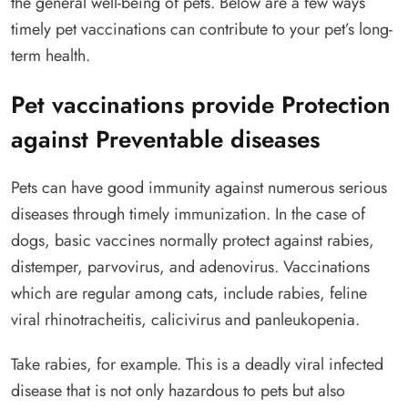
the general well-being of pets. Below are a few ways
timely pet vaccinations can contribute to your pet’s long-
term health.
Pet vaccinations provide Protection
against Preventable diseases
Pets can have good immunity against numerous serious
diseases through timely immunization. In the case of
dogs, basic vaccines normally protect against rabies,
distemper, parvovirus, and adenovirus. Vaccinations
which are regular among cats, include rabies, feline
viral rhinotracheitis, calicivirus and panleukopenia.
Take rabies, for example. This is a deadly viral infected
disease that is not only hazardous to pets but also