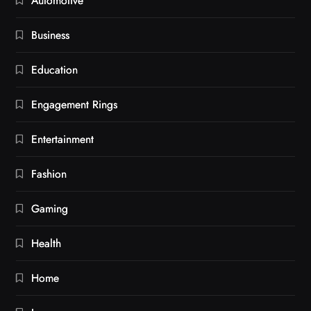
Automotive
Business
Education
Engagement Rings
Entertainment
Fashion
Gaming
Health
Home