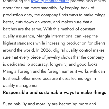
Monitoring the
jewelry manufacturer
process also makes
operations run more smoothly. By keeping track of
production data, the company finds ways to make things
better, cuts down on waste, and makes sure that all
batches are the same. With this method of constant
quality assurance, Mangla International can keep the
highest standards while increasing production for clients
around the world. In 2026, digital quality control makes
sure that every piece of jewelry shows that the company
is dedicated to accuracy, longevity, and good looks.
Mangla Foreign and the foreign names it works with can
trust each other more because it uses technology in
quality management.
Responsible and sustainable ways to make things
Sustainability and morality are becoming more and