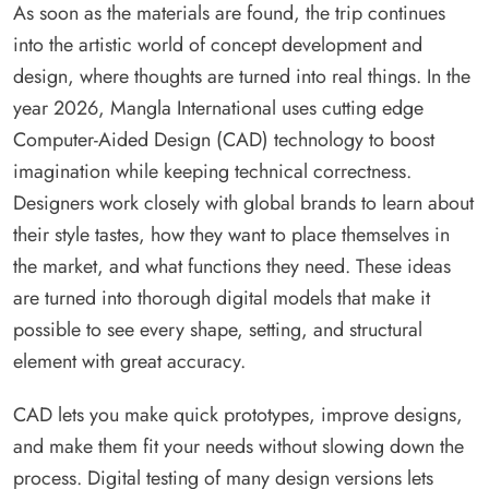
As soon as the materials are found, the trip continues
into the artistic world of concept development and
design, where thoughts are turned into real things. In the
year 2026, Mangla International uses cutting edge
Computer-Aided Design (CAD) technology to boost
imagination while keeping technical correctness.
Designers work closely with global brands to learn about
their style tastes, how they want to place themselves in
the market, and what functions they need. These ideas
are turned into thorough digital models that make it
possible to see every shape, setting, and structural
element with great accuracy.
CAD lets you make quick prototypes, improve designs,
and make them fit your needs without slowing down the
process. Digital testing of many design versions lets