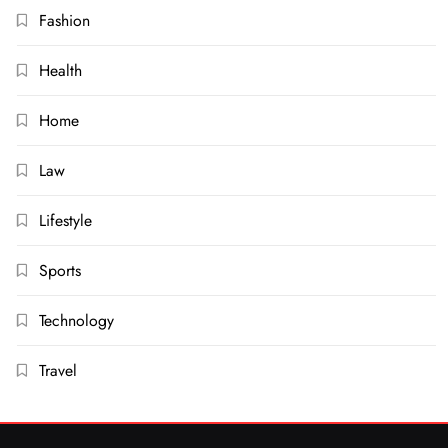
Fashion
Health
Home
Law
Lifestyle
Sports
Technology
Travel