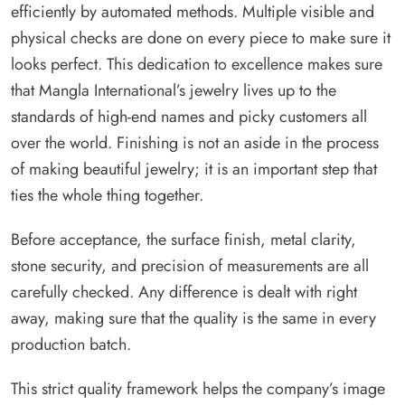
efficiently by automated methods. Multiple visible and
physical checks are done on every piece to make sure it
looks perfect. This dedication to excellence makes sure
that Mangla International’s jewelry lives up to the
standards of high-end names and picky customers all
over the world. Finishing is not an aside in the process
of making beautiful jewelry; it is an important step that
ties the whole thing together.
Before acceptance, the surface finish, metal clarity,
stone security, and precision of measurements are all
carefully checked. Any difference is dealt with right
away, making sure that the quality is the same in every
production batch.
This strict quality framework helps the company’s image