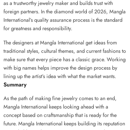
as a trustworthy jewelry maker and builds trust with
foreign partners. In the diamond world of 2026, Mangla
International’s quality assurance process is the standard
for greatness and responsibility.
The designers at Mangla International get ideas from
traditional styles, cultural themes, and current fashions to
make sure that every piece has a classic grace. Working
with big names helps improve the design process by
lining up the artist’s idea with what the market wants.
Summary
As the path of making fine jewelry comes to an end,
Mangla International keeps looking ahead with a
concept based on craftsmanship that is ready for the
future. Mangla International keeps building its reputation