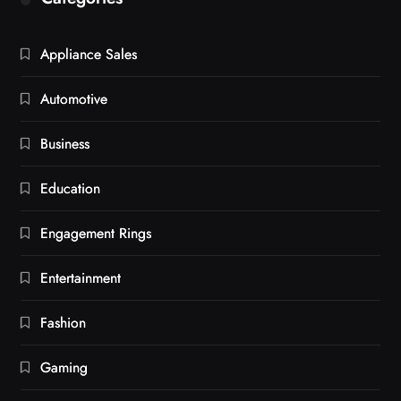
Appliance Sales
Automotive
Business
Education
Engagement Rings
Entertainment
Fashion
Gaming