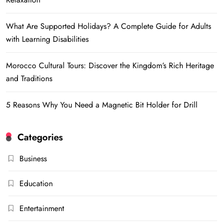
What Are Supported Holidays? A Complete Guide for Adults
with Learning Disabilities
Morocco Cultural Tours: Discover the Kingdom’s Rich Heritage
and Traditions
5 Reasons Why You Need a Magnetic Bit Holder for Drill
Categories
Business
Education
Entertainment