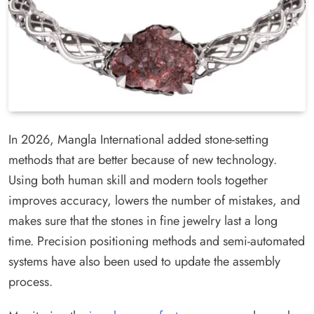
In 2026, Mangla International added stone-setting
methods that are better because of new technology.
Using both human skill and modern tools together
improves accuracy, lowers the number of mistakes, and
makes sure that the stones in fine jewelry last a long
time. Precision positioning methods and semi-automated
systems have also been used to update the assembly
process.