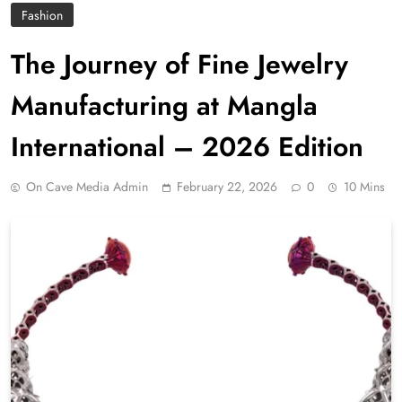
Fashion
The Journey of Fine Jewelry
Manufacturing at Mangla
International – 2026 Edition
On Cave Media Admin
February 22, 2026
0
10 Mins