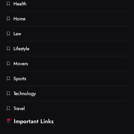
Health
Home
Law
Lifestyle
Movers
Sports
Technology
Travel
Important Links