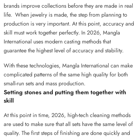
brands improve collections before they are made in real
life. When jewelry is made, the step from planning to
production is very important. At this point, accuracy and
skill must work together perfectly. In 2026, Mangla
International uses modern casting methods that
guarantee the highest level of accuracy and stability.
With these technologies, Mangla International can make
complicated patterns of the same high quality for both
small-run sets and mass production.
Setting stones and putting them together with
skill
At this point in time, 2026, high-tech cleaning methods
are used to make sure that all sets have the same level of
quality. The first steps of finishing are done quickly and