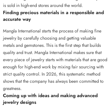
is sold in high-end stores around the world.
Finding precious materials in a responsible and
accurate way
Mangla International starts the process of making fine
jewelry by carefully choosing and getting valuable
metals and gemstones. This is the first step that builds
quality and trust. Mangla International makes sure that
every piece of jewelry starts with materials that are good
enough for high-end work by mixing fair sourcing with
strict quality control. In 2026, this systematic method
shows that the company has always been committed to
greatness.
Coming up with ideas and making advanced
jewelry designs