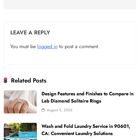
LEAVE A REPLY
You must be
logged in
to post a comment.
Related Posts
Design Features and Finishes to Compare in
Lab Diamond Solitaire Rings
August 5, 2026
Wash and Fold Laundry Service in 90601,
CA: Convenient Laundry Solutions