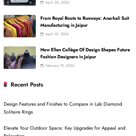
April 30, 2026
From Royal Roots to Runways: Anarkali Suit
Manufacturing in Jaipur
April 10, 2026
How Ellen Collège Of Design Shapes Future
Fashion Designers in Jaipur
February 19, 2026
Recent Posts
Design Features and Finishes to Compare in Lab Diamond
Solitaire Rings
Elevate Your Outdoor Space: Key Upgrades for Appeal and
Relaxation