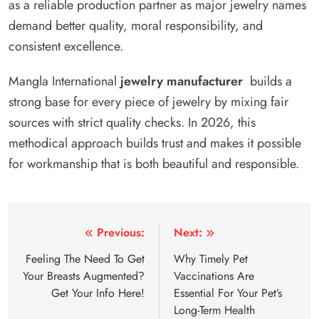
as a reliable production partner as major jewelry names
demand better quality, moral responsibility, and
consistent excellence.
Mangla International
jewelry manufacturer
builds a
strong base for every piece of jewelry by mixing fair
sources with strict quality checks. In 2026, this
methodical approach builds trust and makes it possible
for workmanship that is both beautiful and responsible.
Post
Previous:
Next:
navigation
Feeling The Need To Get
Why Timely Pet
Your Breasts Augmented?
Vaccinations Are
Get Your Info Here!
Essential For Your Pet’s
Long-Term Health