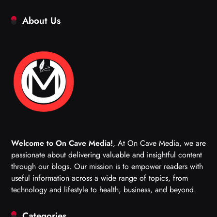
About Us
Welcome to On Cave Media!
, At On Cave Media, we are
passionate about delivering valuable and insightful content
through our blogs. Our mission is to empower readers with
useful information across a wide range of topics, from
technology and lifestyle to health, business, and beyond.
Categories