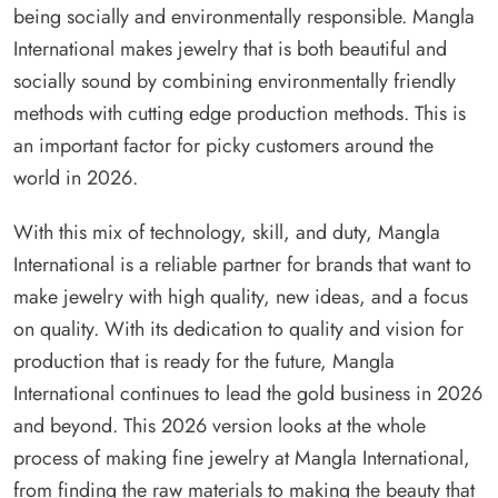
being socially and environmentally responsible. Mangla
International makes jewelry that is both beautiful and
socially sound by combining environmentally friendly
methods with cutting edge production methods. This is
an important factor for picky customers around the
world in 2026.
With this mix of technology, skill, and duty, Mangla
International is a reliable partner for brands that want to
make jewelry with high quality, new ideas, and a focus
on quality. With its dedication to quality and vision for
production that is ready for the future, Mangla
International continues to lead the gold business in 2026
and beyond. This 2026 version looks at the whole
process of making fine jewelry at Mangla International,
from finding the raw materials to making the beauty that