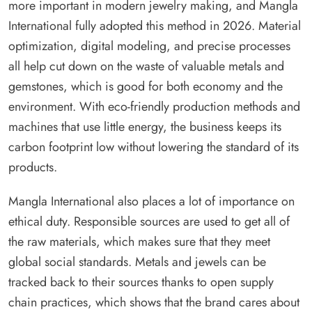
more important in modern jewelry making, and Mangla
International fully adopted this method in 2026. Material
optimization, digital modeling, and precise processes
all help cut down on the waste of valuable metals and
gemstones, which is good for both economy and the
environment. With eco-friendly production methods and
machines that use little energy, the business keeps its
carbon footprint low without lowering the standard of its
products.
Mangla International also places a lot of importance on
ethical duty. Responsible sources are used to get all of
the raw materials, which makes sure that they meet
global social standards. Metals and jewels can be
tracked back to their sources thanks to open supply
chain practices, which shows that the brand cares about