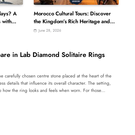
days? A
Morocco Cultural Tours: Discover
 with
the Kingdom’s Rich Heritage and
Traditions
June 28, 2026
are in Lab Diamond Solitaire Rings
ne carefully chosen centre stone placed at the heart of the
s details that influence its overall character. The setting,
 to how the ring looks and feels when worn. For those…