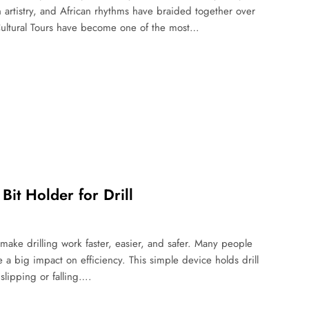
 artistry, and African rhythms have braided together over
Cultural Tours have become one of the most…
it Holder for Drill
 make drilling work faster, easier, and safer. Many people
e a big impact on efficiency. This simple device holds drill
slipping or falling….