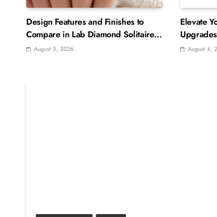
Design Features and Finishes to
Elevate Y
Compare in Lab Diamond Solitaire
Upgrades 
Rings
August 5, 2026
August 4, 