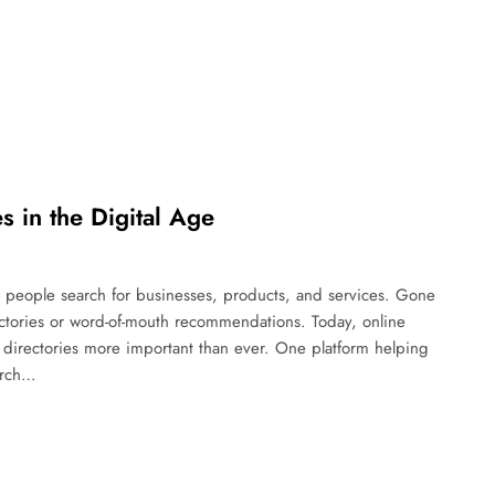
s in the Digital Age
ay people search for businesses, products, and services. Gone
ectories or word-of-mouth recommendations. Today, online
directories more important than ever. One platform helping
arch…