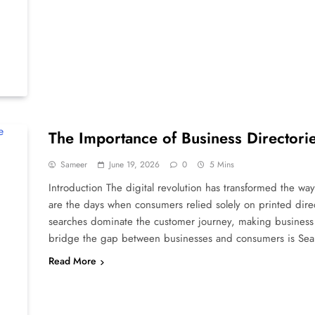
The Importance of Business Directorie
Sameer
June 19, 2026
0
5 Mins
Introduction The digital revolution has transformed the w
are the days when consumers relied solely on printed dir
searches dominate the customer journey, making business 
bridge the gap between businesses and consumers is Se
Read More