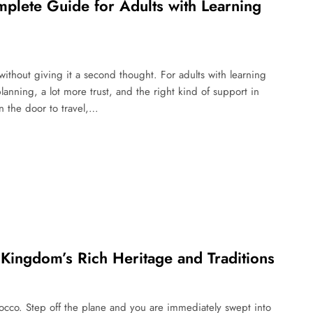
lete Guide for Adults with Learning
ithout giving it a second thought. For adults with learning
lanning, a lot more trust, and the right kind of support in
n the door to travel,…
 Kingdom’s Rich Heritage and Traditions
rocco. Step off the plane and you are immediately swept into