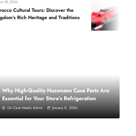
June 22, 2026
ours: Discover the
5 Reasons Why Y
itage and Traditions
Holder for Drill
Why High-Quality Hussmann Case Parts Are
Essential for Your Store’s Refrigeration
On Cave Media Admin
January 8, 2026