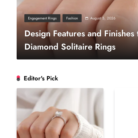
August 5, 2026
Engagement Rings
Fashion
Design Features and Finishes
Diamond Solitaire Rings
Editor's Pick