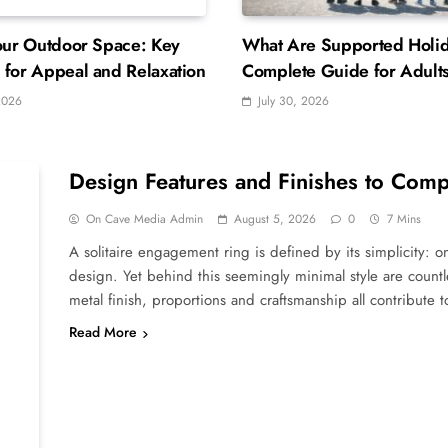
our Outdoor Space: Key
What Are Supported Holi
for Appeal and Relaxation
Complete Guide for Adults
Learning Disabilities
2026
July 30, 2026
Design Features and Finishes to Comp
On Cave Media Admin
August 5, 2026
0
7 Mins
A solitaire engagement ring is defined by its simplicity: o
design. Yet behind this seemingly minimal style are countles
metal finish, proportions and craftsmanship all contribute
Read More