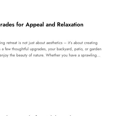
rades for Appeal and Relaxation
 retreat is not just about aesthetics – it’s about creating
h a few thoughtful upgrades, your backyard, patio, or garden
 enjoy the beauty of nature. Whether you have a sprawling…