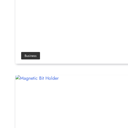
Business