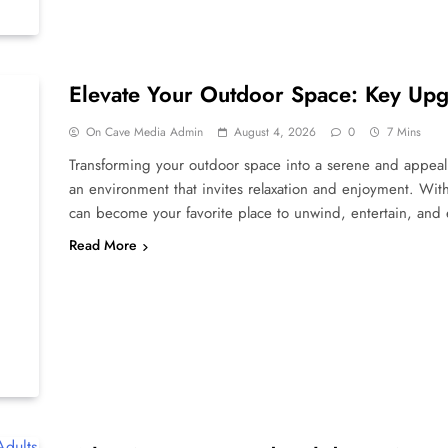
Elevate Your Outdoor Space: Key Upg
On Cave Media Admin
August 4, 2026
0
7 Mins
Transforming your outdoor space into a serene and appealing
an environment that invites relaxation and enjoyment. Wit
can become your favorite place to unwind, entertain, and
Read More