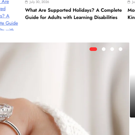
ly 30, 2026
June 28, 2026
t Are Supported Holidays? A Complete
Morocco Cultural T
e for Adults with Learning Disabilities
Kingdom’s Rich Her