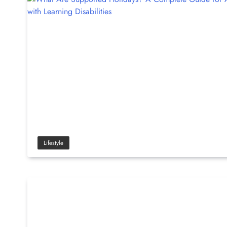
Lifestyle