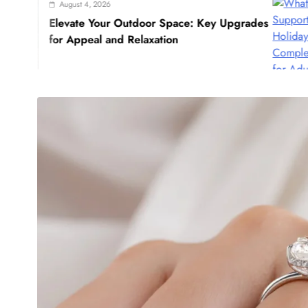
st 4, 2026
Ju
te Your Outdoor Space: Key Upgrades
Wha
ppeal and Relaxation
Guid