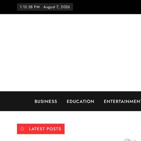
Skip
1:13:59 PM
August 7, 2026
to
content
Wo
BUSINESS
EDUCATION
ENTERTAINMEN
LATEST POSTS