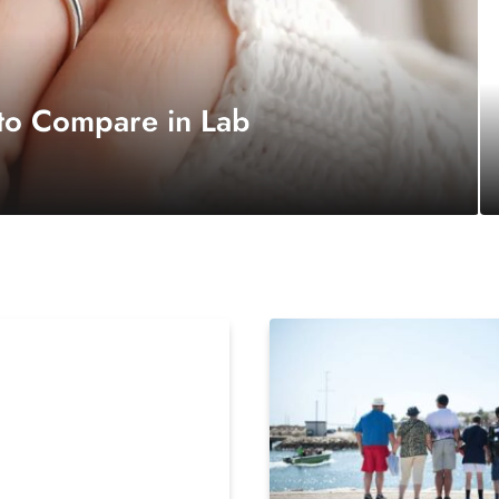
 to Compare in Lab