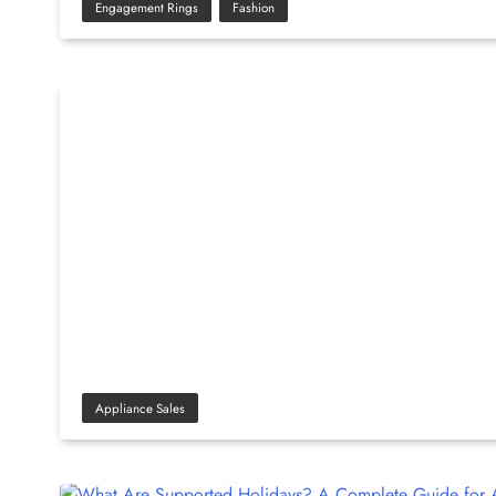
Engagement Rings
Fashion
Appliance Sales