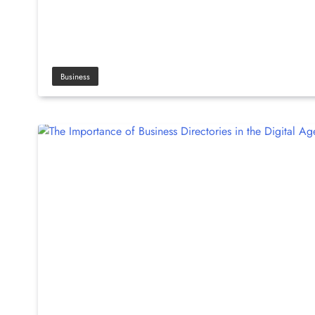
Business