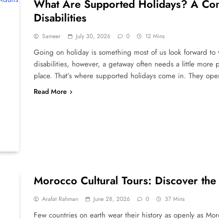
What Are Supported Holidays? A Comp
Disabilities
Sameer
July 30, 2026
0
12 Mins
Going on holiday is something most of us look forward to w
disabilities, however, a getaway often needs a little more p
place. That’s where supported holidays come in. They ope
Read More
Morocco Cultural Tours: Discover the
Arafat Rahman
June 28, 2026
0
37 Mins
Few countries on earth wear their history as openly as Mo