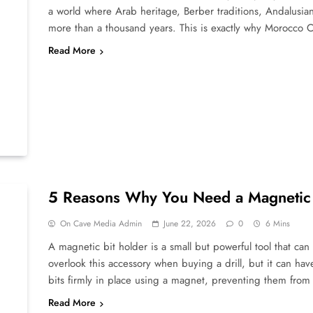
a world where Arab heritage, Berber traditions, Andalusian
more than a thousand years. This is exactly why Morocco 
Read More
5 Reasons Why You Need a Magnetic B
On Cave Media Admin
June 22, 2026
0
6 Mins
A magnetic bit holder is a small but powerful tool that can
overlook this accessory when buying a drill, but it can hav
bits firmly in place using a magnet, preventing them from 
Read More