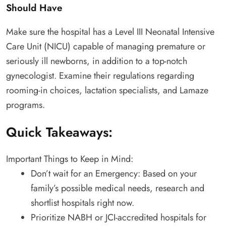
Should Have
Make sure the hospital has a Level III Neonatal Intensive
Care Unit (NICU) capable of managing premature or
seriously ill newborns, in addition to a top-notch
gynecologist. Examine their regulations regarding
rooming-in choices, lactation specialists, and Lamaze
programs.
Quick Takeaways:
Important Things to Keep in Mind:
Don’t wait for an Emergency: Based on your
family’s possible medical needs, research and
shortlist hospitals right now.
Prioritize NABH or JCI-accredited hospitals for