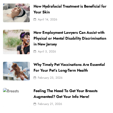
How Hydrafacial Treatment is Beneficial for
Your Skin
April 14, 2026
How Employment Lawyers Can Assist with
Physical or Mental Disability Discrimination
in New Jersey
April 5, 2026
Why Timely Pet Vaccinations Are Essential
For Your Pet’s Long-Term Health
February 25, 2026
Feeling The Need To Get Your Breasts
Augmented? Get Your Info Here!
February 21, 2026