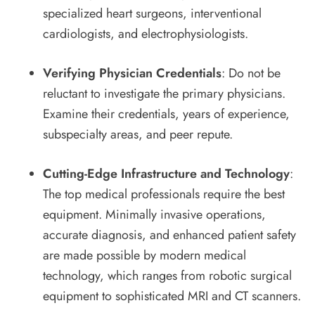
specialized heart surgeons, interventional
cardiologists, and electrophysiologists.
Verifying Physician Credentials
: Do not be
reluctant to investigate the primary physicians.
Examine their credentials, years of experience,
subspecialty areas, and peer repute.
Cutting-Edge Infrastructure and Technology
:
The top medical professionals require the best
equipment. Minimally invasive operations,
accurate diagnosis, and enhanced patient safety
are made possible by modern medical
technology, which ranges from robotic surgical
equipment to sophisticated MRI and CT scanners.