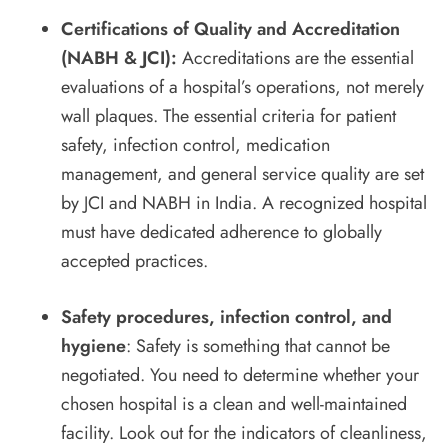
Certifications of Quality and Accreditation
(NABH & JCI):
Accreditations are the essential
evaluations of a hospital’s operations, not merely
wall plaques. The essential criteria for patient
safety, infection control, medication
management, and general service quality are set
by JCI and NABH in India. A recognized hospital
must have dedicated adherence to globally
accepted practices.
Safety procedures, infection control, and
hygiene
: Safety is something that cannot be
negotiated. You need to determine whether your
chosen hospital is a clean and well-maintained
facility. Look out for the indicators of cleanliness,