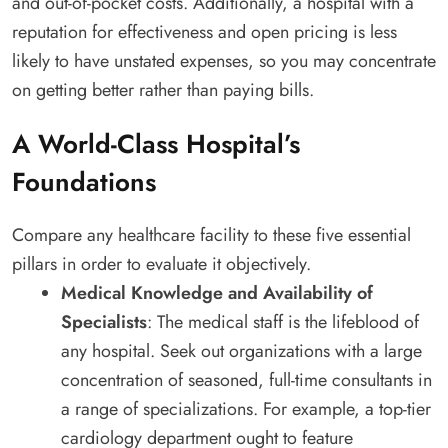
and out-of-pocket costs. Additionally, a hospital with a
reputation for effectiveness and open pricing is less
likely to have unstated expenses, so you may concentrate
on getting better rather than paying bills.
A World-Class Hospital’s
Foundations
Compare any healthcare facility to these five essential
pillars in order to evaluate it objectively.
Medical Knowledge and Availability of
Specialists
: The medical staff is the lifeblood of
any hospital. Seek out organizations with a large
concentration of seasoned, full-time consultants in
a range of specializations. For example, a top-tier
cardiology department ought to feature