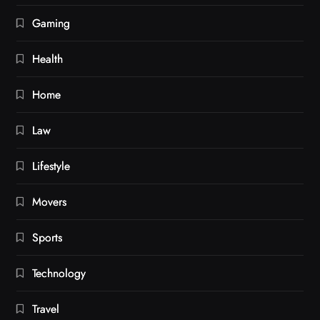
Gaming
Health
Home
Law
Lifestyle
Movers
Sports
Technology
Travel