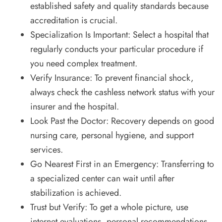
established safety and quality standards because
accreditation is crucial.
Specialization Is Important: Select a hospital that
regularly conducts your particular procedure if
you need complex treatment.
Verify Insurance: To prevent financial shock,
always check the cashless network status with your
insurer and the hospital.
Look Past the Doctor: Recovery depends on good
nursing care, personal hygiene, and support
services.
Go Nearest First in an Emergency: Transferring to
a specialized center can wait until after
stabilization is achieved.
Trust but Verify: To get a whole picture, use
internet evaluations, personal recommendations,