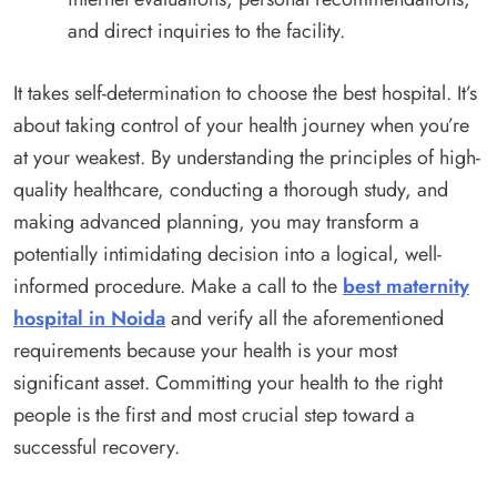
and direct inquiries to the facility.
It takes self-determination to choose the best hospital. It’s
about taking control of your health journey when you’re
at your weakest. By understanding the principles of high-
quality healthcare, conducting a thorough study, and
making advanced planning, you may transform a
potentially intimidating decision into a logical, well-
informed procedure. Make a call to the
best maternity
hospital in Noida
and verify all the aforementioned
requirements because your health is your most
significant asset. Committing your health to the right
people is the first and most crucial step toward a
successful recovery.