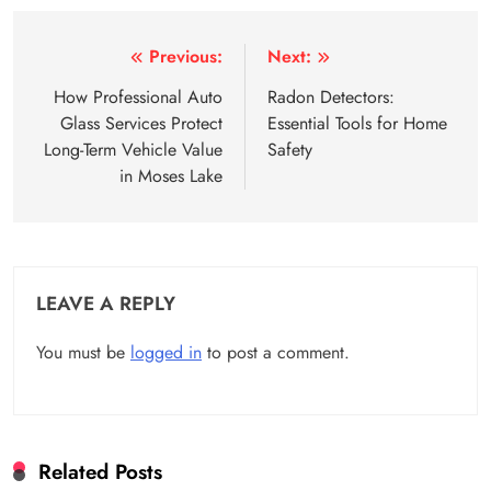
Post
Previous:
Next:
navigation
How Professional Auto
Radon Detectors:
Glass Services Protect
Essential Tools for Home
Long-Term Vehicle Value
Safety
in Moses Lake
LEAVE A REPLY
You must be
logged in
to post a comment.
Related Posts