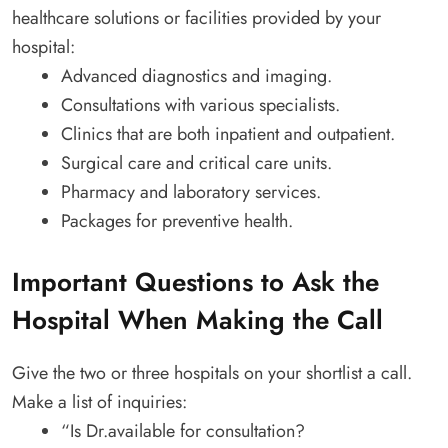
healthcare solutions or facilities provided by your
hospital:
Advanced diagnostics and imaging.
Consultations with various specialists.
Clinics that are both inpatient and outpatient.
Surgical care and critical care units.
Pharmacy and laboratory services.
Packages for preventive health.
Important Questions to Ask the
Hospital When Making the Call
Give the two or three hospitals on your shortlist a call.
Make a list of inquiries:
“Is Dr.available for consultation?