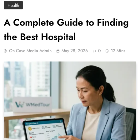
Health
A Complete Guide to Finding
the Best Hospital
On Cave Media Admin
May 28, 2026
0
12 Mins