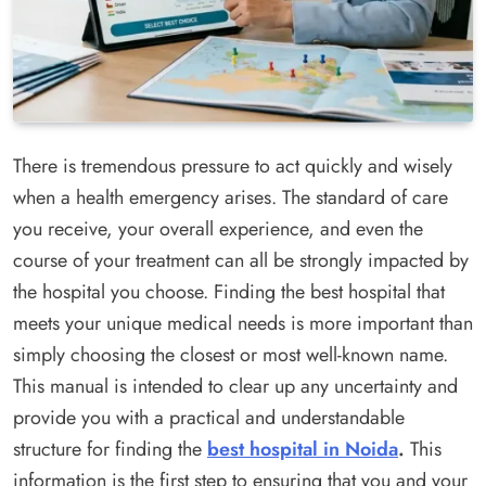
There is tremendous pressure to act quickly and wisely
when a health emergency arises. The standard of care
you receive, your overall experience, and even the
course of your treatment can all be strongly impacted by
the hospital you choose. Finding the best hospital that
meets your unique medical needs is more important than
simply choosing the closest or most well-known name.
This manual is intended to clear up any uncertainty and
provide you with a practical and understandable
structure for finding the
best hospital in Noida
.
This
information is the first step to ensuring that you and your