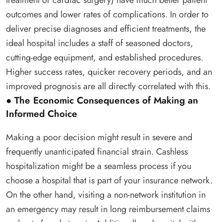
outcomes and lower rates of complications. In order to
deliver precise diagnoses and efficient treatments, the
ideal hospital includes a staff of seasoned doctors,
cutting-edge equipment, and established procedures.
Higher success rates, quicker recovery periods, and an
improved prognosis are all directly correlated with this.
● The Economic Consequences of Making an
Informed Choice
Making a poor decision might result in severe and
frequently unanticipated financial strain. Cashless
hospitalization might be a seamless process if you
choose a hospital that is part of your insurance network.
On the other hand, visiting a non-network institution in
an emergency may result in long reimbursement claims