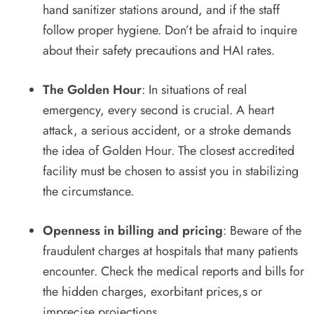
hand sanitizer stations around, and if the staff
follow proper hygiene. Don’t be afraid to inquire
about their safety precautions and HAI rates.
The Golden Hour
: In situations of real
emergency, every second is crucial. A heart
attack, a serious accident, or a stroke demands
the idea of Golden Hour. The closest accredited
facility must be chosen to assist you in stabilizing
the circumstance.
Openness in billing and pricing
: Beware of the
fraudulent charges at hospitals that many patients
encounter. Check the medical reports and bills for
the hidden charges, exorbitant prices,s or
imprecise projections.