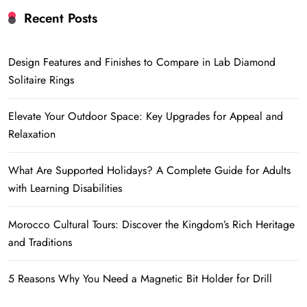
Recent Posts
Design Features and Finishes to Compare in Lab Diamond
Solitaire Rings
Elevate Your Outdoor Space: Key Upgrades for Appeal and
Relaxation
What Are Supported Holidays? A Complete Guide for Adults
with Learning Disabilities
Morocco Cultural Tours: Discover the Kingdom’s Rich Heritage
and Traditions
5 Reasons Why You Need a Magnetic Bit Holder for Drill