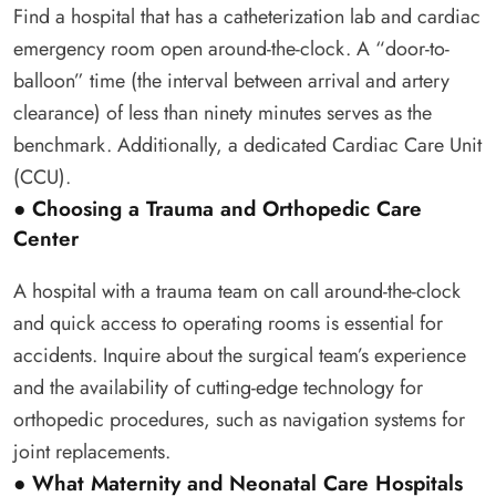
Find a hospital that has a catheterization lab and cardiac
emergency room open around-the-clock. A “door-to-
balloon” time (the interval between arrival and artery
clearance) of less than ninety minutes serves as the
benchmark. Additionally, a dedicated Cardiac Care Unit
(CCU).
● Choosing a Trauma and Orthopedic Care
Center
A hospital with a trauma team on call around-the-clock
and quick access to operating rooms is essential for
accidents. Inquire about the surgical team’s experience
and the availability of cutting-edge technology for
orthopedic procedures, such as navigation systems for
joint replacements.
● What Maternity and Neonatal Care Hospitals