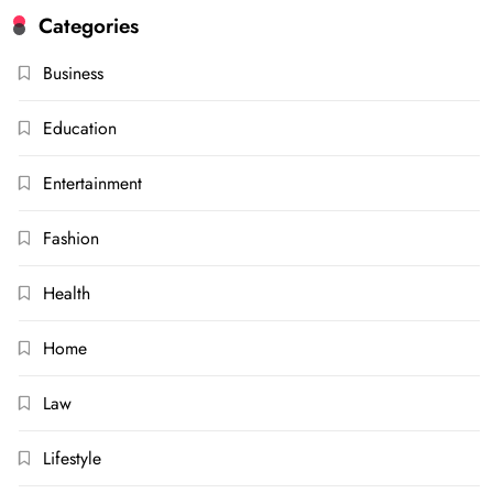
Categories
Business
Education
Entertainment
Fashion
Health
Home
Law
Lifestyle