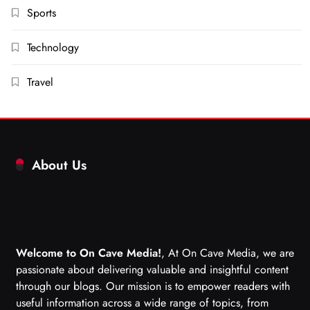
Sports
Technology
Travel
About Us
Welcome to On Cave Media!
, At On Cave Media, we are
passionate about delivering valuable and insightful content
through our blogs. Our mission is to empower readers with
useful information across a wide range of topics, from