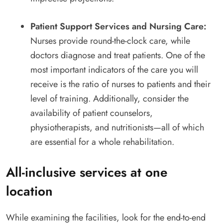
Patient Support Services and Nursing Care:
Nurses provide round-the-clock care, while
doctors diagnose and treat patients. One of the
most important indicators of the care you will
receive is the ratio of nurses to patients and their
level of training. Additionally, consider the
availability of patient counselors,
physiotherapists, and nutritionists—all of which
are essential for a whole rehabilitation.
All-inclusive services at one
location
While examining the facilities, look for the end-to-end