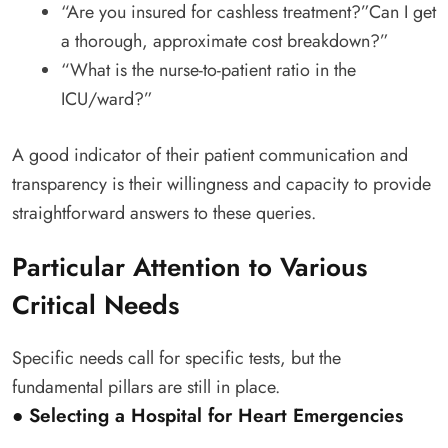
“Are you insured for cashless treatment?”Can I get
a thorough, approximate cost breakdown?”
“What is the nurse-to-patient ratio in the
ICU/ward?”
A good indicator of their patient communication and
transparency is their willingness and capacity to provide
straightforward answers to these queries.
Particular Attention to Various
Critical Needs
Specific needs call for specific tests, but the
fundamental pillars are still in place.
● Selecting a Hospital for Heart Emergencies