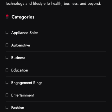
technology and lifestyle to health, business, and beyond.
Categories
Appliance Sales
Automotive
Business
Education
Engagement Rings
Entertainment
Fashion