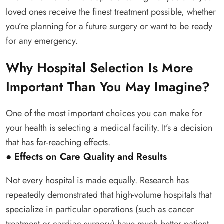
loved ones receive the finest treatment possible, whether
you’re planning for a future surgery or want to be ready
for any emergency.
Why Hospital Selection Is More
Important Than You May Imagine?
One of the most important choices you can make for
your health is selecting a medical facility. It’s a decision
that has far-reaching effects.
● Effects on Care Quality and Results
Not every hospital is made equally. Research has
repeatedly demonstrated that high-volume hospitals that
specialize in particular operations (such as cancer
treatment or cardiac surgery) have much better patient