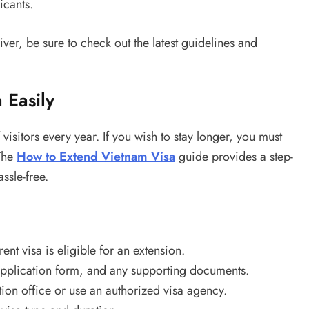
icants.
ver, be sure to check out the latest guidelines and
 Easily
f visitors every year. If you wish to stay longer, you must
 The
How to Extend Vietnam Visa
guide provides a step-
ssle-free.
nt visa is eligible for an extension.
pplication form, and any supporting documents.
ion office or use an authorized visa agency.