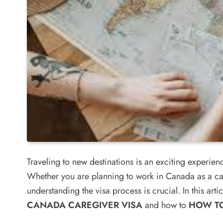
Traveling to new destinations is an exciting experie
Whether you are planning to work in Canada as a car
understanding the visa process is crucial. In this artic
CANADA CAREGIVER VISA
and how to
HOW TO