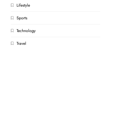
Lifestyle
Sports
Technology
Travel