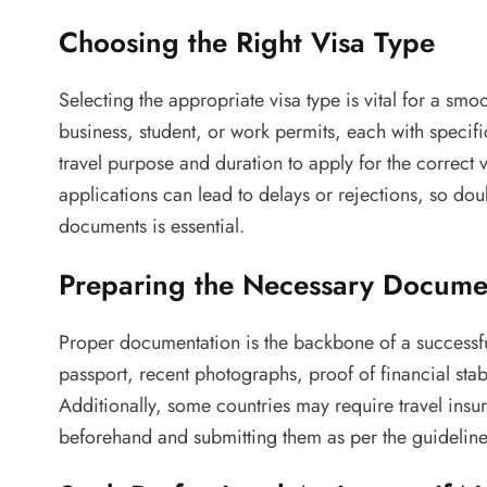
Choosing the Right Visa Type
Selecting the appropriate visa type is vital for a smo
business, student, or work permits, each with specifi
travel purpose and duration to apply for the correct 
applications can lead to delays or rejections, so do
documents is essential.
Preparing the Necessary Docume
Proper documentation is the backbone of a successf
passport, recent photographs, proof of financial stab
Additionally, some countries may require travel in
beforehand and submitting them as per the guideline