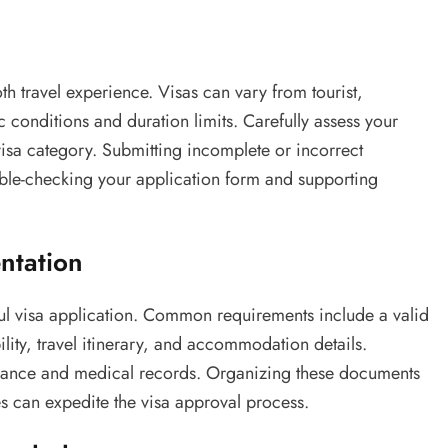
oth travel experience. Visas can vary from tourist,
c conditions and duration limits. Carefully assess your
visa category. Submitting incomplete or incorrect
uble-checking your application form and supporting
ntation
ul visa application. Common requirements include a valid
ility, travel itinerary, and accommodation details.
surance and medical records. Organizing these documents
s can expedite the visa approval process.