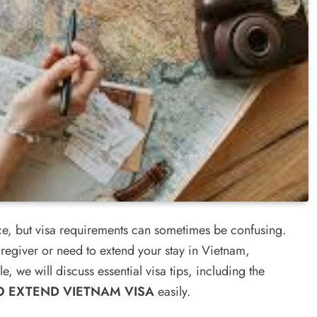
nce, but visa requirements can sometimes be confusing.
egiver or need to extend your stay in Vietnam,
le, we will discuss essential visa tips, including the
 EXTEND VIETNAM VISA
easily.