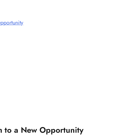
pportunity
h to a New Opportunity