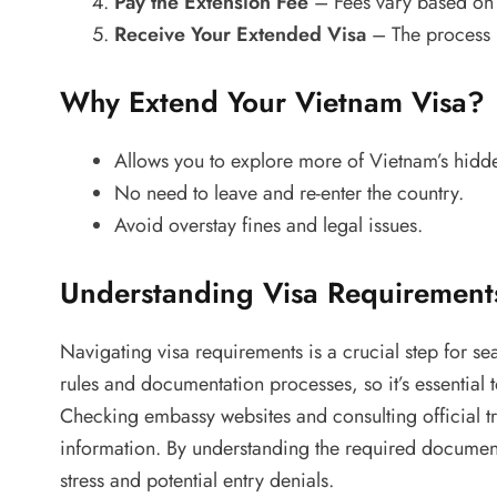
Pay the Extension Fee
– Fees vary based on 
Receive Your Extended Visa
– The process m
Why Extend Your Vietnam Visa?
Allows you to explore more of Vietnam’s hid
No need to leave and re-enter the country.
Avoid overstay fines and legal issues.
Understanding Visa Requirement
Navigating visa requirements is a crucial step for sea
rules and documentation processes, so it’s essential t
Checking embassy websites and consulting official t
information. By understanding the required document
stress and potential entry denials.