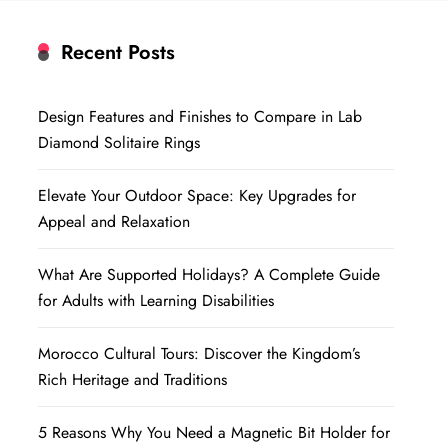
Recent Posts
Design Features and Finishes to Compare in Lab
Diamond Solitaire Rings
Elevate Your Outdoor Space: Key Upgrades for
Appeal and Relaxation
What Are Supported Holidays? A Complete Guide
for Adults with Learning Disabilities
Morocco Cultural Tours: Discover the Kingdom’s
Rich Heritage and Traditions
5 Reasons Why You Need a Magnetic Bit Holder for