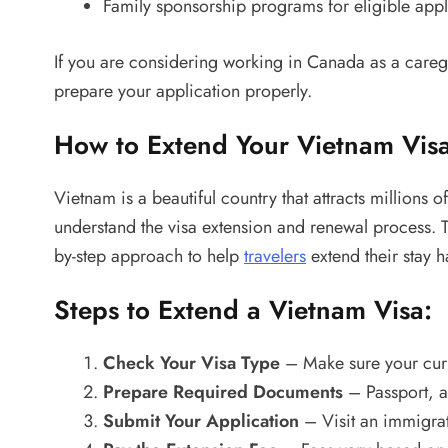
Family sponsorship programs for eligible appl
If you are considering working in Canada as a caregi
prepare your application properly.
How to Extend Your Vietnam Visa
Vietnam is a beautiful country that attracts millions o
understand the visa extension and renewal process.
by-step approach to help
travelers
extend their stay ha
Steps to Extend a Vietnam Visa:
Check Your Visa Type
– Make sure your curre
Prepare Required Documents
– Passport, a
Submit Your Application
– Visit an immigrat