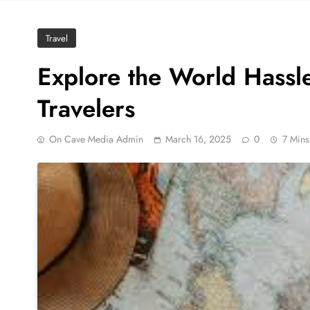
Travel
Explore the World Hassle
Travelers
On Cave Media Admin
March 16, 2025
0
7 Mins