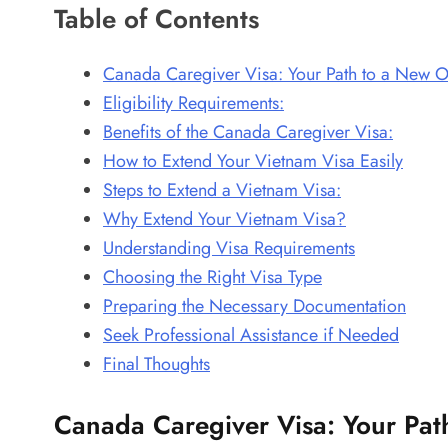
Table of Contents
Canada Caregiver Visa: Your Path to a New O
Eligibility Requirements:
Benefits of the Canada Caregiver Visa:
How to Extend Your Vietnam Visa Easily
Steps to Extend a Vietnam Visa:
Why Extend Your Vietnam Visa?
Understanding Visa Requirements
Choosing the Right Visa Type
Preparing the Necessary Documentation
Seek Professional Assistance if Needed
Final Thoughts
Canada Caregiver Visa: Your Pat