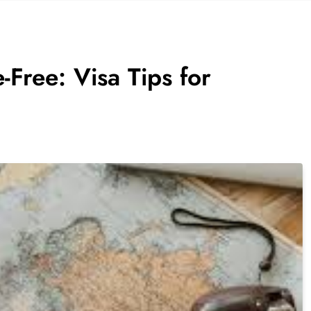
-Free: Visa Tips for