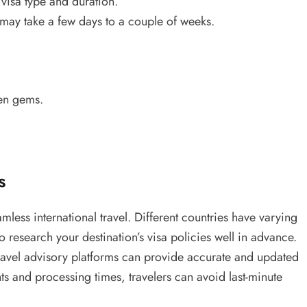
visa type and duration.
ay take a few days to a couple of weeks.
den gems.
s
mless international travel. Different countries have varying
o research your destination’s visa policies well in advance.
ravel advisory platforms can provide accurate and updated
s and processing times, travelers can avoid last-minute