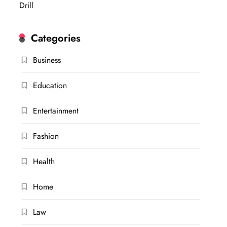
Drill
Categories
Business
Education
Entertainment
Fashion
Health
Home
Law