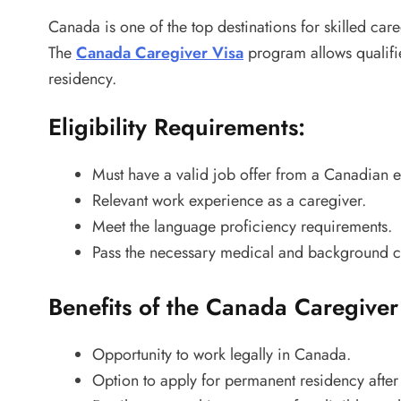
Canada is one of the top destinations for skilled care
The
Canada Caregiver Visa
program allows qualifi
residency.
Eligibility Requirements:
Must have a valid job offer from a Canadian 
Relevant work experience as a caregiver.
Meet the language proficiency requirements.
Pass the necessary medical and background c
Benefits of the Canada Caregiver
Opportunity to work legally in Canada.
Option to apply for permanent residency after