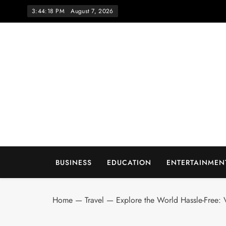
Skip
3:44:19 PM
August 7, 2026
to
content
Wo
BUSINESS
EDUCATION
ENTERTAINMEN
Home
—
Travel
—
Explore the World Hassle-Free: V