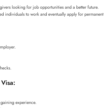
givers looking for job opportunities and a better future.
ed individuals to work and eventually apply for permanent
employer.
hecks.
 Visa:
 gaining experience.