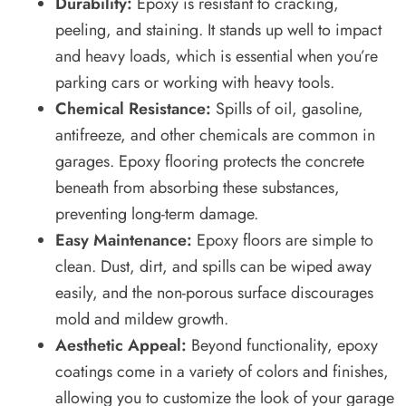
Durability:
Epoxy is resistant to cracking,
peeling, and staining. It stands up well to impact
and heavy loads, which is essential when you’re
parking cars or working with heavy tools.
Chemical Resistance:
Spills of oil, gasoline,
antifreeze, and other chemicals are common in
garages. Epoxy flooring protects the concrete
beneath from absorbing these substances,
preventing long-term damage.
Easy Maintenance:
Epoxy floors are simple to
clean. Dust, dirt, and spills can be wiped away
easily, and the non-porous surface discourages
mold and mildew growth.
Aesthetic Appeal:
Beyond functionality, epoxy
coatings come in a variety of colors and finishes,
allowing you to customize the look of your garage