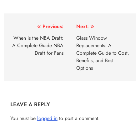
Post
Previous:
Next:
navigation
When is the NBA Draft:
Glass Window
A Complete Guide NBA
Replacements: A
Draft for Fans
Complete Guide to Cost,
Benefits, and Best
Options
LEAVE A REPLY
You must be
logged in
to post a comment.