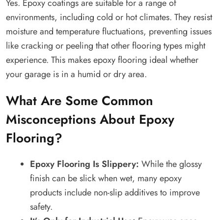
Yes. Epoxy coatings are suitable for a range of
environments, including cold or hot climates. They resist
moisture and temperature fluctuations, preventing issues
like cracking or peeling that other flooring types might
experience. This makes epoxy flooring ideal whether
your garage is in a humid or dry area.
What Are Some Common
Misconceptions About Epoxy
Flooring?
Epoxy Flooring Is Slippery:
While the glossy
finish can be slick when wet, many epoxy
products include non-slip additives to improve
safety.