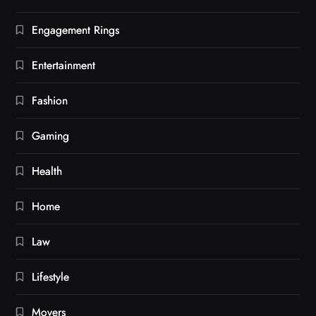
Engagement Rings
Entertainment
Fashion
Gaming
Health
Home
Law
Lifestyle
Movers