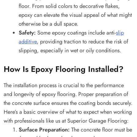
floor. From solid colors to decorative flakes,
epoxy can elevate the visual appeal of what might
otherwise be a dull space.
Safety:
Some epoxy coatings include anti-
slip
additive
, providing traction to reduce the risk of
slipping, especially in wet or oily conditions.
How Is Epoxy Flooring Installed?
The installation process is crucial to the performance
and longevity of epoxy flooring. Proper preparation of
the concrete surface ensures the coating bonds securely.
Here’s a basic overview of what to expect when working
with professionals like us at Superior Garage Flooring:
Surface Preparation:
The concrete floor must be