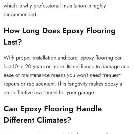
which is why professional installation is highly
recommended.
How Long Does Epoxy Flooring
Last?
With proper installation and care, epoxy flooring can
last 10 to 20 years or more. Its resilience to damage and
ease of maintenance means you won’t need frequent
repairs or replacement. This longevity makes epoxy a
cost-effective investment for your garage.
Can Epoxy Flooring Handle
Different Climates?