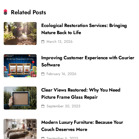
Related Posts
Ecological Restoration Services: Bringing
Nature Back to Life
March 13, 2026
Improving Customer Experience with Courier
Software
February 16, 2026
Clear Views Restored: Why You Need
Picture Frame Glass Repair
September 30, 2025
Modern Luxury Furniture: Because Your
Couch Deserves More
September 6, 2025