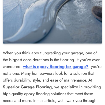
When you think about upgrading your garage, one of
the biggest considerations is the flooring. If you’ve ever
wondered,
what is epoxy flooring for garage?
, you’re
not alone. Many homeowners look for a solution that
offers durability, style, and ease of maintenance. At
Superior Garage Flooring
, we specialize in providing
high-quality epoxy flooring solutions that meet these
needs and more. In this article, we’ll walk you through