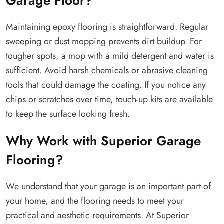
Garage Floor?
Maintaining epoxy flooring is straightforward. Regular
sweeping or dust mopping prevents dirt buildup. For
tougher spots, a mop with a mild detergent and water is
sufficient. Avoid harsh chemicals or abrasive cleaning
tools that could damage the coating. If you notice any
chips or scratches over time, touch-up kits are available
to keep the surface looking fresh.
Why Work with Superior Garage
Flooring?
We understand that your garage is an important part of
your home, and the flooring needs to meet your
practical and aesthetic requirements. At Superior