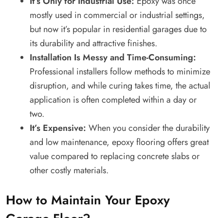
It’s Only for Industrial Use:
Epoxy was once
mostly used in commercial or industrial settings,
but now it’s popular in residential garages due to
its durability and attractive finishes.
Installation Is Messy and Time-Consuming:
Professional installers follow methods to minimize
disruption, and while curing takes time, the actual
application is often completed within a day or
two.
It’s Expensive:
When you consider the durability
and low maintenance, epoxy flooring offers great
value compared to replacing concrete slabs or
other costly materials.
How to Maintain Your Epoxy