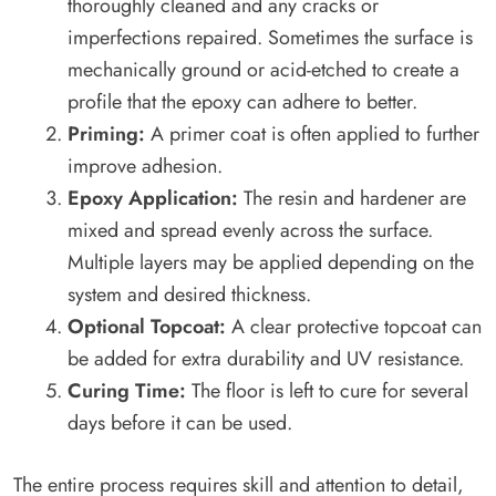
thoroughly cleaned and any cracks or
imperfections repaired. Sometimes the surface is
mechanically ground or acid-etched to create a
profile that the epoxy can adhere to better.
Priming:
A primer coat is often applied to further
improve adhesion.
Epoxy Application:
The resin and hardener are
mixed and spread evenly across the surface.
Multiple layers may be applied depending on the
system and desired thickness.
Optional Topcoat:
A clear protective topcoat can
be added for extra durability and UV resistance.
Curing Time:
The floor is left to cure for several
days before it can be used.
The entire process requires skill and attention to detail,