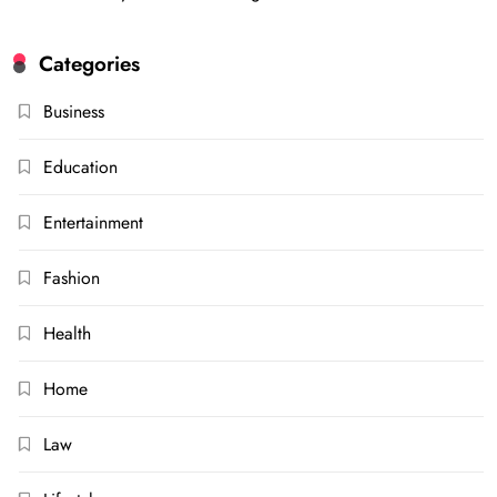
Categories
Business
Education
Entertainment
Fashion
Health
Home
Law