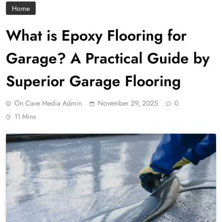
Home
What is Epoxy Flooring for
Garage? A Practical Guide by
Superior Garage Flooring
On Cave Media Admin
November 29, 2025
0
11 Mins