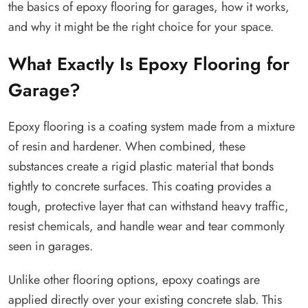
the basics of epoxy flooring for garages, how it works,
and why it might be the right choice for your space.
What Exactly Is Epoxy Flooring for
Garage?
Epoxy flooring is a coating system made from a mixture
of resin and hardener. When combined, these
substances create a rigid plastic material that bonds
tightly to concrete surfaces. This coating provides a
tough, protective layer that can withstand heavy traffic,
resist chemicals, and handle wear and tear commonly
seen in garages.
Unlike other flooring options, epoxy coatings are
applied directly over your existing concrete slab. This