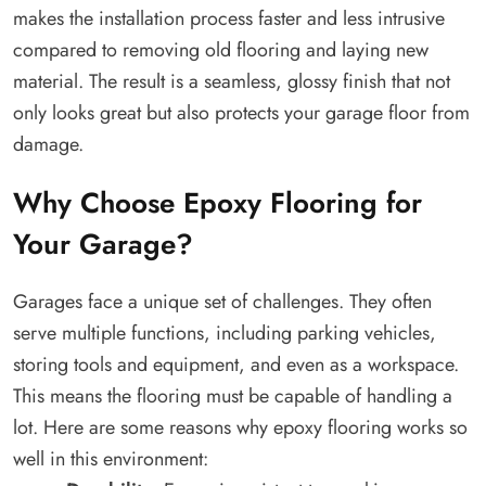
makes the installation process faster and less intrusive
compared to removing old flooring and laying new
material. The result is a seamless, glossy finish that not
only looks great but also protects your garage floor from
damage.
Why Choose Epoxy Flooring for
Your Garage?
Garages face a unique set of challenges. They often
serve multiple functions, including parking vehicles,
storing tools and equipment, and even as a workspace.
This means the flooring must be capable of handling a
lot. Here are some reasons why epoxy flooring works so
well in this environment: