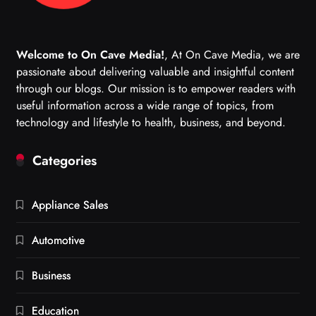
Welcome to On Cave Media!
, At On Cave Media, we are
passionate about delivering valuable and insightful content
through our blogs. Our mission is to empower readers with
useful information across a wide range of topics, from
technology and lifestyle to health, business, and beyond.
Categories
Appliance Sales
Automotive
Business
Education