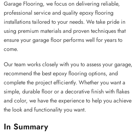
Garage Flooring, we focus on delivering reliable,
professional service and quality epoxy flooring
installations tailored to your needs. We take pride in
using premium materials and proven techniques that
ensure your garage floor performs well for years to
come.
Our team works closely with you to assess your garage,
recommend the best epoxy flooring options, and
complete the project efficiently. Whether you want a
simple, durable floor or a decorative finish with flakes
and color, we have the experience to help you achieve
the look and functionality you want.
In Summary