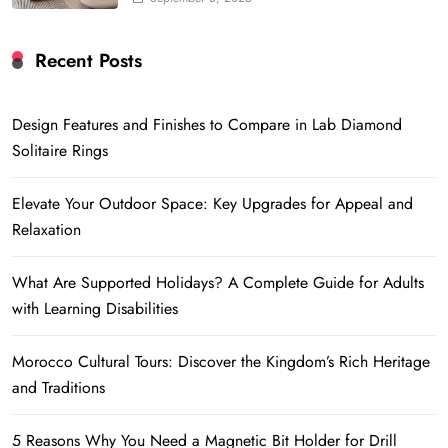
Recent Posts
Design Features and Finishes to Compare in Lab Diamond
Solitaire Rings
Elevate Your Outdoor Space: Key Upgrades for Appeal and
Relaxation
What Are Supported Holidays? A Complete Guide for Adults
with Learning Disabilities
Morocco Cultural Tours: Discover the Kingdom’s Rich Heritage
and Traditions
5 Reasons Why You Need a Magnetic Bit Holder for Drill