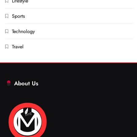
Lifestyle
Sports
Technology
Travel
About Us