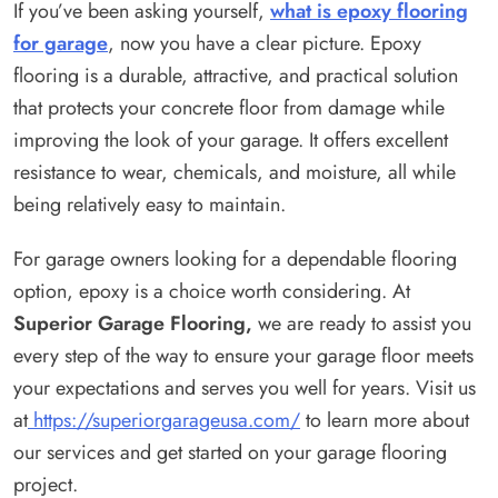
If you’ve been asking yourself,
what is epoxy flooring
for garage
, now you have a clear picture. Epoxy
flooring is a durable, attractive, and practical solution
that protects your concrete floor from damage while
improving the look of your garage. It offers excellent
resistance to wear, chemicals, and moisture, all while
being relatively easy to maintain.
For garage owners looking for a dependable flooring
option, epoxy is a choice worth considering. At
Superior Garage Flooring,
we are ready to assist you
every step of the way to ensure your garage floor meets
your expectations and serves you well for years. Visit us
at
https://superiorgarageusa.com/
to learn more about
our services and get started on your garage flooring
project.