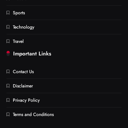
Sports
Technology
Travel
Important Links
Contact Us
Disclaimer
Privacy Policy
Terms and Conditions