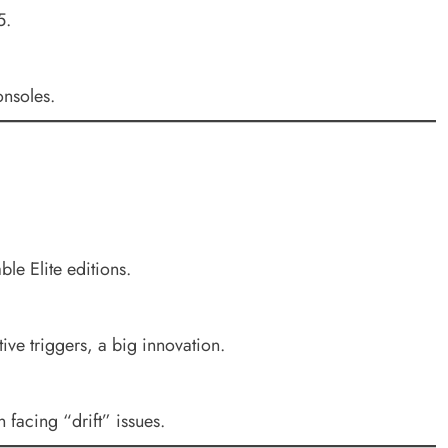
5.
nsoles.
le Elite editions.
ve triggers, a big innovation.
n facing “drift” issues.