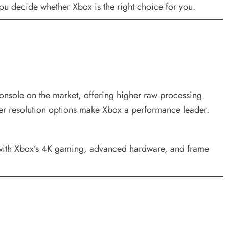
you decide whether Xbox is the right choice for you.
onsole on the market, offering higher raw processing
her resolution options make Xbox a performance leader.
te with Xbox’s 4K gaming, advanced hardware, and frame