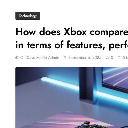
Technology
How does Xbox compare 
in terms of features, pe
On Cave Media Admin
September 6, 2025
0
5 