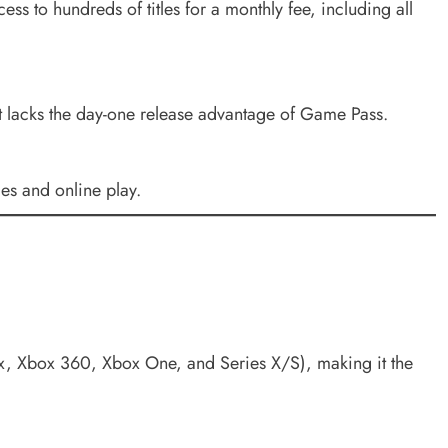
ss to hundreds of titles for a monthly fee, including all
t lacks the day-one release advantage of Game Pass.
es and online play.
x, Xbox 360, Xbox One, and Series X/S), making it the