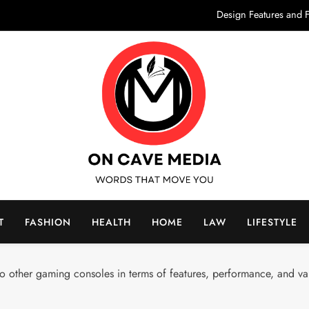
Design Features and F
Elevate Your Outd
What Are Supported Holidays? A Co
Morocco Cultural Tours: D
Design Features and F
Elevate Your Outd
What Are Supported Holidays? A Co
On Cave Media
rds That Move You
Morocco Cultural Tours: D
T
FASHION
HEALTH
HOME
LAW
LIFESTYLE
other gaming consoles in terms of features, performance, and va