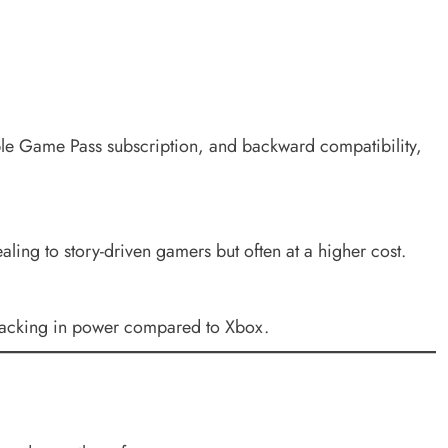
ble Game Pass subscription, and backward compatibility,
ling to story-driven gamers but often at a higher cost.
h lacking in power compared to Xbox.