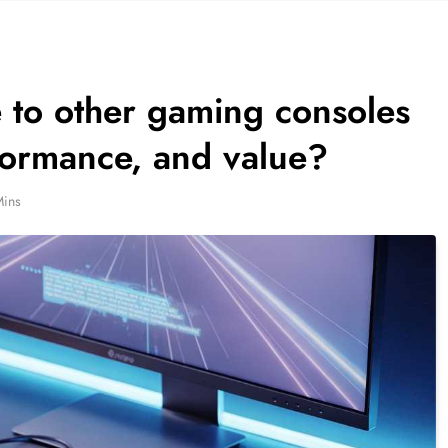
to other gaming consoles
rformance, and value?
Mins