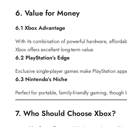
6. Value for Money
6.1 Xbox Advantage
With its combination of powerful hardware, afforda
Xbox offers excellent long-term value.
6.2 PlayStation’s Edge
Exclusive single-player games make PlayStation appea
6.3 Nintendo’s Niche
Perfect for portable, family-friendly gaming, thoug
7. Who Should Choose Xbox?