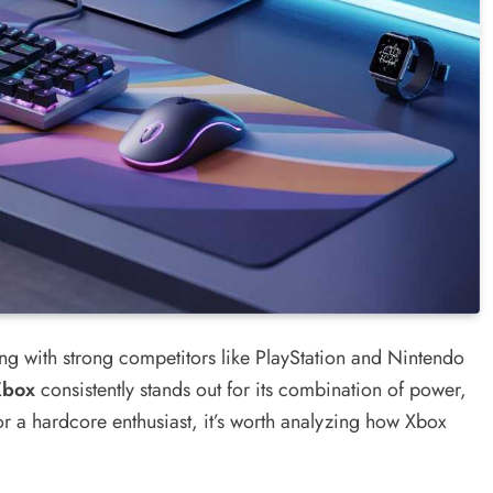
g with strong competitors like PlayStation and Nintendo
Xbox
consistently stands out for its combination of power,
r a hardcore enthusiast, it’s worth analyzing how Xbox