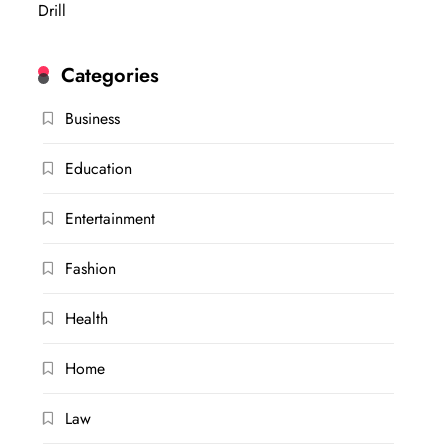
Drill
Categories
Business
Education
Entertainment
Fashion
Health
Home
Law