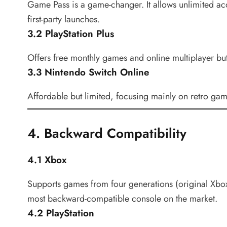
Game Pass is a game-changer. It allows unlimited acce
first-party launches.
3.2 PlayStation Plus
Offers free monthly games and online multiplayer bu
3.3 Nintendo Switch Online
Affordable but limited, focusing mainly on retro gam
4. Backward Compatibility
4.1 Xbox
Supports games from four generations (original Xbo
most backward-compatible console on the market.
4.2 PlayStation