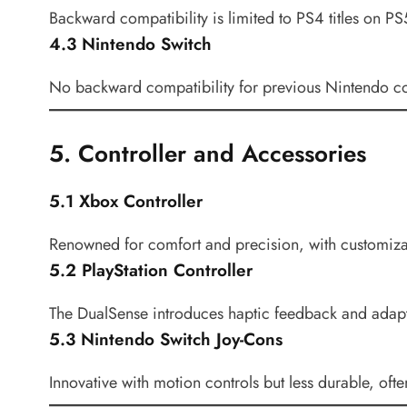
Backward compatibility is limited to PS4 titles on PS
4.3 Nintendo Switch
No backward compatibility for previous Nintendo co
5. Controller and Accessories
5.1 Xbox Controller
Renowned for comfort and precision, with customizab
5.2 PlayStation Controller
The DualSense introduces haptic feedback and adapti
5.3 Nintendo Switch Joy-Cons
Innovative with motion controls but less durable, ofte