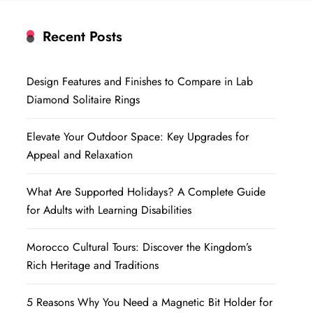
Recent Posts
Design Features and Finishes to Compare in Lab
Diamond Solitaire Rings
Elevate Your Outdoor Space: Key Upgrades for
Appeal and Relaxation
What Are Supported Holidays? A Complete Guide
for Adults with Learning Disabilities
Morocco Cultural Tours: Discover the Kingdom’s
Rich Heritage and Traditions
5 Reasons Why You Need a Magnetic Bit Holder for