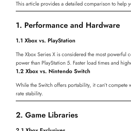
This article provides a detailed comparison to help 
1. Performance and Hardware
1.1 Xbox vs. PlayStation
The Xbox Series X is considered the most powerful c
power than PlayStation 5. Faster load times and hig
1.2 Xbox vs. Nintendo Switch
While the Switch offers portability, it can’t compe
rate stability.
2. Game Libraries
2.1 Xbox Exclusives