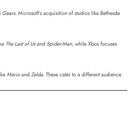
d
Gears
. Microsoft’s acquisition of studios like Bethesda
ike
The Last of Us
and
Spider-Man
, while Xbox focuses
like
Mario
and
Zelda
. These cater to a different audience