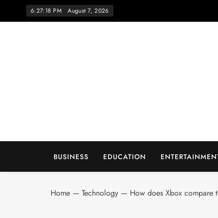
Skip
6:27:18 PM
August 7, 2026
to
content
Wo
BUSINESS
EDUCATION
ENTERTAINMEN
Home
—
Technology
—
How does Xbox compare to 