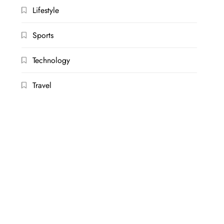
Lifestyle
Sports
Technology
Travel