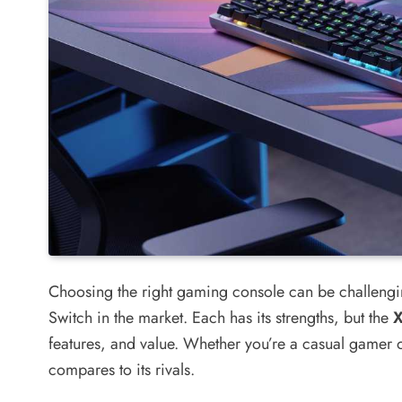
Choosing the right gaming console can be challengin
Switch in the market. Each has its strengths, but the
features, and value. Whether you’re a casual gamer o
compares to its rivals.