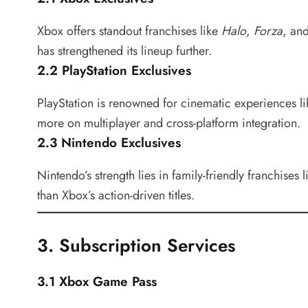
Xbox offers standout franchises like
Halo
,
Forza
, an
has strengthened its lineup further.
2.2 PlayStation Exclusives
PlayStation is renowned for cinematic experiences l
more on multiplayer and cross-platform integration.
2.3 Nintendo Exclusives
Nintendo’s strength lies in family-friendly franchises 
than Xbox’s action-driven titles.
3. Subscription Services
3.1 Xbox Game Pass