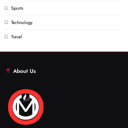
Sports
Technology
Travel
About Us