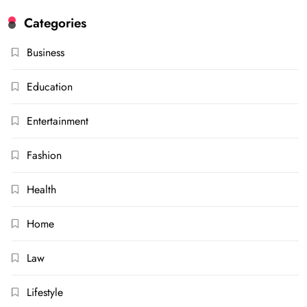
Categories
Business
Education
Entertainment
Fashion
Health
Home
Law
Lifestyle