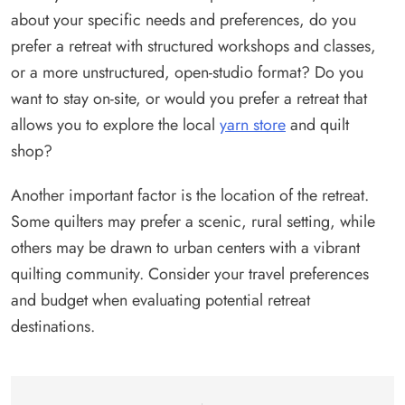
about your specific needs and preferences, do you
prefer a retreat with structured workshops and classes,
or a more unstructured, open-studio format? Do you
want to stay on-site, or would you prefer a retreat that
allows you to explore the local
yarn store
and quilt
shop?
Another important factor is the location of the retreat.
Some quilters may prefer a scenic, rural setting, while
others may be drawn to urban centers with a vibrant
quilting community. Consider your travel preferences
and budget when evaluating potential retreat
destinations.