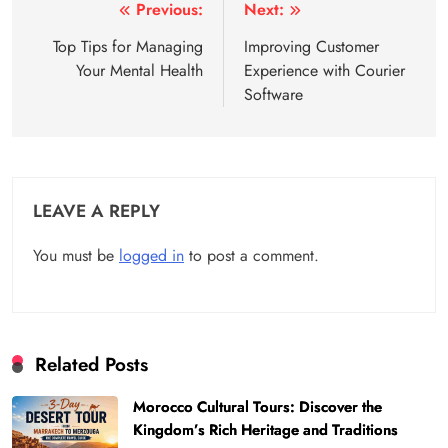
Post
Previous:
Next:
navigation
Top Tips for Managing
Improving Customer
Your Mental Health
Experience with Courier
Software
LEAVE A REPLY
You must be
logged in
to post a comment.
Related Posts
Morocco Cultural Tours: Discover the
Kingdom’s Rich Heritage and Traditions