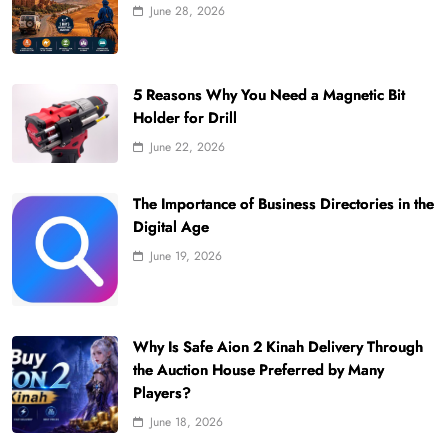
June 28, 2026
5 Reasons Why You Need a Magnetic Bit
Holder for Drill
June 22, 2026
The Importance of Business Directories in the
Digital Age
June 19, 2026
Why Is Safe Aion 2 Kinah Delivery Through
the Auction House Preferred by Many
Players?
June 18, 2026