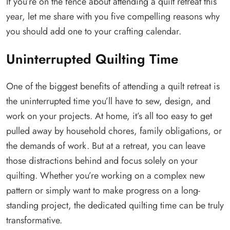
If you’re on the fence about attending a quilt retreat this
year, let me share with you five compelling reasons why
you should add one to your crafting calendar.
Uninterrupted Quilting Time
One of the biggest benefits of attending a quilt retreat is
the uninterrupted time you’ll have to sew, design, and
work on your projects. At home, it’s all too easy to get
pulled away by household chores, family obligations, or
the demands of work. But at a retreat, you can leave
those distractions behind and focus solely on your
quilting. Whether you’re working on a complex new
pattern or simply want to make progress on a long-
standing project, the dedicated quilting time can be truly
transformative.