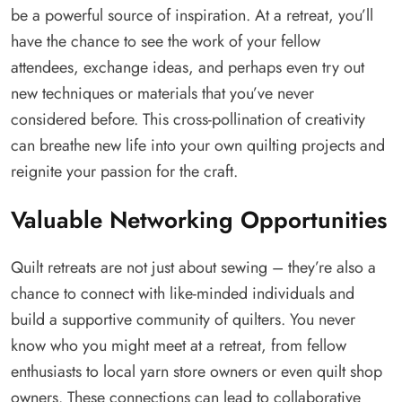
be a powerful source of inspiration. At a retreat, you’ll
have the chance to see the work of your fellow
attendees, exchange ideas, and perhaps even try out
new techniques or materials that you’ve never
considered before. This cross-pollination of creativity
can breathe new life into your own quilting projects and
reignite your passion for the craft.
Valuable Networking Opportunities
Quilt retreats are not just about sewing – they’re also a
chance to connect with like-minded individuals and
build a supportive community of quilters. You never
know who you might meet at a retreat, from fellow
enthusiasts to local yarn store owners or even quilt shop
owners. These connections can lead to collaborative