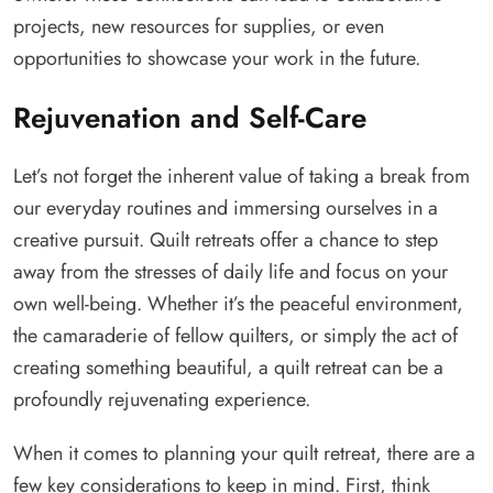
projects, new resources for supplies, or even
opportunities to showcase your work in the future.
Rejuvenation and Self-Care
Let’s not forget the inherent value of taking a break from
our everyday routines and immersing ourselves in a
creative pursuit. Quilt retreats offer a chance to step
away from the stresses of daily life and focus on your
own well-being. Whether it’s the peaceful environment,
the camaraderie of fellow quilters, or simply the act of
creating something beautiful, a quilt retreat can be a
profoundly rejuvenating experience.
When it comes to planning your quilt retreat, there are a
few key considerations to keep in mind. First, think