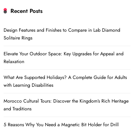
Recent Posts
Design Features and Finishes to Compare in Lab Diamond
Solitaire Rings
Elevate Your Outdoor Space: Key Upgrades for Appeal and
Relaxation
What Are Supported Holidays? A Complete Guide for Adults
with Learning Disabilities
Morocco Cultural Tours: Discover the Kingdom’s Rich Heritage
and Traditions
5 Reasons Why You Need a Magnetic Bit Holder for Drill