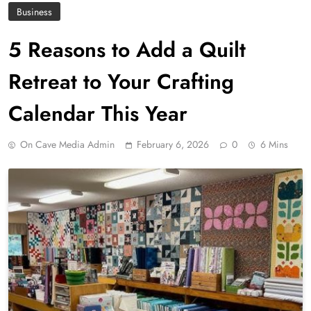
Business
5 Reasons to Add a Quilt
Retreat to Your Crafting
Calendar This Year
On Cave Media Admin
February 6, 2026
0
6 Mins