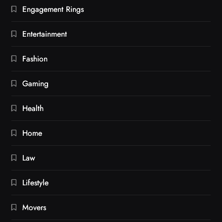
Engagement Rings
Entertainment
Fashion
Gaming
Health
Home
Law
Lifestyle
Movers