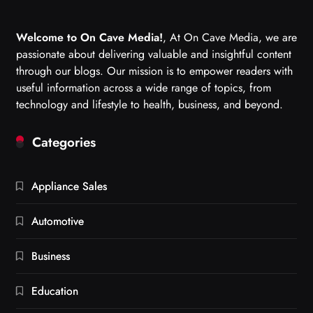
Welcome to On Cave Media!
, At On Cave Media, we are
passionate about delivering valuable and insightful content
through our blogs. Our mission is to empower readers with
useful information across a wide range of topics, from
technology and lifestyle to health, business, and beyond.
Categories
Appliance Sales
Automotive
Business
Education