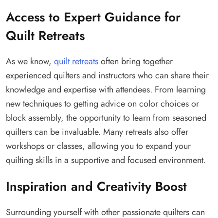
Access to Expert Guidance for
Quilt Retreats
As we know,
quilt retreats
often bring together
experienced quilters and instructors who can share their
knowledge and expertise with attendees. From learning
new techniques to getting advice on color choices or
block assembly, the opportunity to learn from seasoned
quilters can be invaluable. Many retreats also offer
workshops or classes, allowing you to expand your
quilting skills in a supportive and focused environment.
Inspiration and Creativity Boost
Surrounding yourself with other passionate quilters can