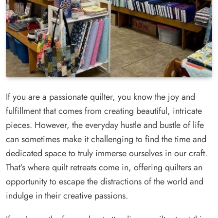
If you are a passionate quilter, you know the joy and
fulfillment that comes from creating beautiful, intricate
pieces. However, the everyday hustle and bustle of life
can sometimes make it challenging to find the time and
dedicated space to truly immerse ourselves in our craft.
That’s where quilt retreats come in, offering quilters an
opportunity to escape the distractions of the world and
indulge in their creative passions.